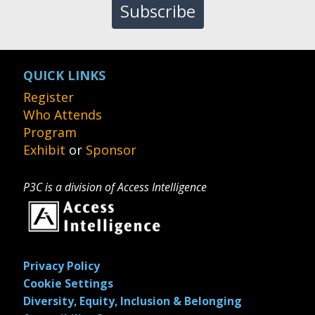
Subscribe
QUICK LINKS
Register
Who Attends
Program
Exhibit
or
Sponsor
P3C is a division of Access Intelligence
Privacy Policy
Cookie Settings
Diversity, Equity, Inclusion & Belonging