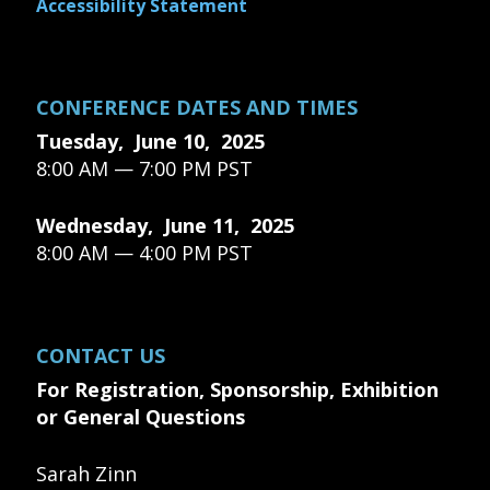
Accessibility Statement
CONFERENCE DATES AND TIMES
Tuesday, June 10, 2025
8:00 AM — 7:00 PM PST
Wednesday, June 11, 2025
8:00 AM — 4:00 PM PST
CONTACT US
For Registration, Sponsorship, Exhibition
or General Questions
Sarah Zinn