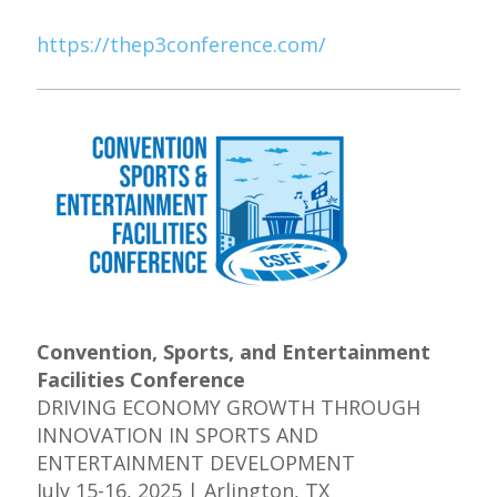
https://thep3conference.com/
Convention, Sports, and Entertainment
Facilities Conference
DRIVING ECONOMY GROWTH THROUGH
INNOVATION IN SPORTS AND
ENTERTAINMENT DEVELOPMENT
July 15-16, 2025 | Arlington, TX