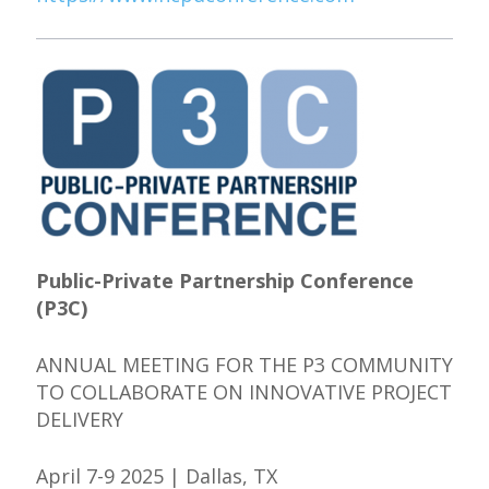
Public-Private Partnership Conference
(P3C)
ANNUAL MEETING FOR THE P3 COMMUNITY
TO COLLABORATE ON INNOVATIVE PROJECT
DELIVERY
April 7-9 2025 | Dallas, TX