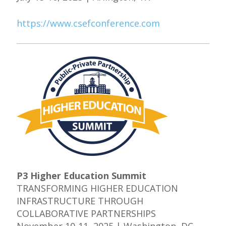
https://www.csefconference.com
P3 Higher Education Summit
TRANSFORMING HIGHER EDUCATION
INFRASTRUCTURE THROUGH
COLLABORATIVE PARTNERSHIPS