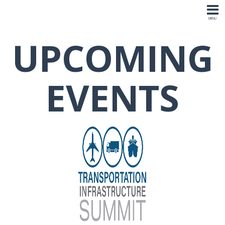
UPCOMING
EVENTS