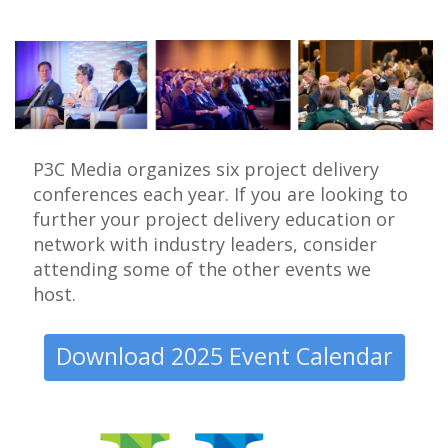
P3C Media organizes six project delivery
conferences each year. If you are looking to
further your project delivery education or
network with industry leaders, consider
attending some of the other events we
host.
Download 2025 Event Calendar