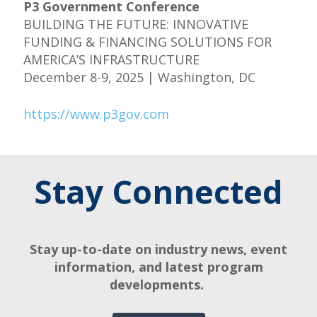
P3 Government Conference
BUILDING THE FUTURE: INNOVATIVE
FUNDING & FINANCING SOLUTIONS FOR
AMERICA’S INFRASTRUCTURE
December 8-9, 2025 | Washington, DC
https://www.p3gov.com
Stay Connected
Stay up-to-date on industry news, event
information, and latest program
developments.