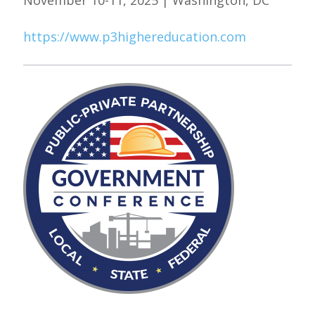
November 10-11, 2025 | Washington, DC
https://www.p3highereducation.com