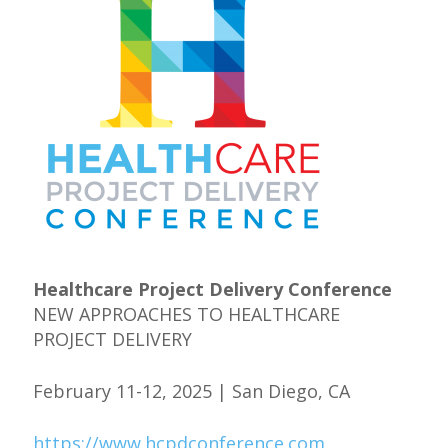
Healthcare Project Delivery Conference
NEW APPROACHES TO HEALTHCARE
PROJECT DELIVERY
February 11-12, 2025 | San Diego, CA
https://www.hcpdconference.com