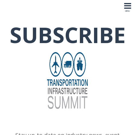
SUBSCRIBE