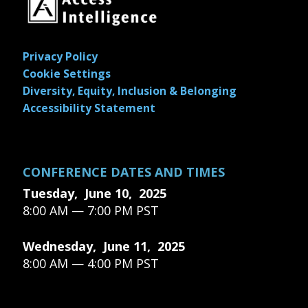
Privacy Policy
Cookie Settings
Diversity, Equity, Inclusion & Belonging
Accessibility Statement
CONFERENCE DATES AND TIMES
Tuesday, June 10, 2025
8:00 AM — 7:00 PM PST
Wednesday, June 11, 2025
8:00 AM — 4:00 PM PST