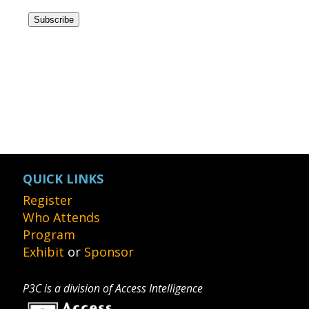
QUICK LINKS
Register
Who Attends
Program
Exhibit
or
Sponsor
P3C is a division of Access Intelligence