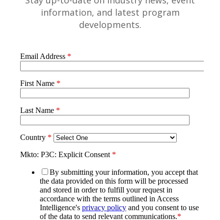
Stay up-to-date on industry news, event
information, and latest program
developments.