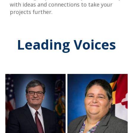
with ideas and connections to take your
projects further.
Leading Voices