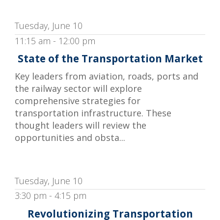
Tuesday, June 10
11:15 am - 12:00 pm
State of the Transportation Market
Key leaders from aviation, roads, ports and
the railway sector will explore
comprehensive strategies for
transportation infrastructure. These
thought leaders will review the
opportunities and obsta...
Tuesday, June 10
3:30 pm - 4:15 pm
Revolutionizing Transportation