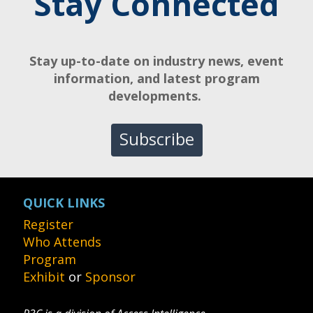
Stay Connected
Stay up-to-date on industry news, event
information, and latest program
developments.
Subscribe
QUICK LINKS
Register
Who Attends
Program
Exhibit
or
Sponsor