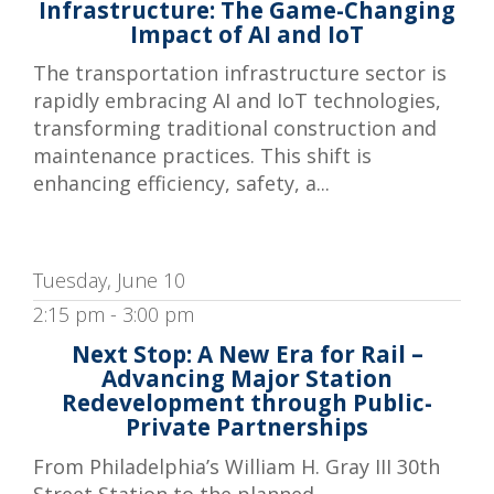
Infrastructure: The Game-Changing
Impact of AI and IoT
The transportation infrastructure sector is
rapidly embracing AI and IoT technologies,
transforming traditional construction and
maintenance practices. This shift is
enhancing efficiency, safety, a...
Tuesday, June 10
2:15 pm - 3:00 pm
Next Stop: A New Era for Rail –
Advancing Major Station
Redevelopment through Public-
Private Partnerships
From Philadelphia’s William H. Gray III 30th
Street Station to the planned