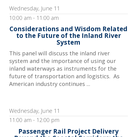
Wednesday, June 11
10:00 am - 11:00 am
Considerations and Wisdom Related
to the Future of the Inland River
System
This panel will discuss the inland river
system and the importance of using our
inland waterways as instruments for the
future of transportation and logistics. As
American industry continues ...
Wednesday, June 11
11:00 am - 12:00 pm
Passenger Rail Project Delivery