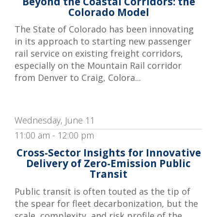
Beyond the Coastal Corridors: the
Colorado Model
The State of Colorado has been innovating
in its approach to starting new passenger
rail service on existing freight corridors,
especially on the Mountain Rail corridor
from Denver to Craig, Colora...
Wednesday, June 11
11:00 am - 12:00 pm
Cross-Sector Insights for Innovative
Delivery of Zero-Emission Public
Transit
Public transit is often touted as the tip of
the spear for fleet decarbonization, but the
scale, complexity, and risk profile of the