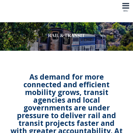
As demand for more
connected and efficient
mobility grows
,
transit
agencies
and l
ocal
governments are under
pressure to deliver rail and
transit projects faster and
with greater accountability
. At