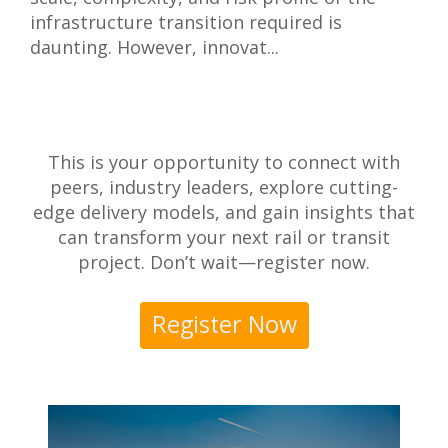
infrastructure transition required is
daunting. However, innovat...
This is your opportunity to connect with
peers, industry leaders, explore cutting-
edge delivery models, and gain insights that
can transform your next rail or transit
project. Don’t wait—register now.
Register Now