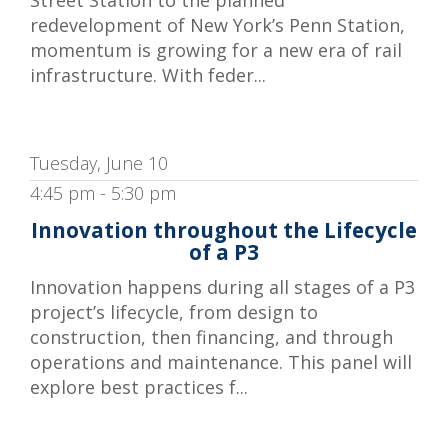
redevelopment of New York’s Penn Station,
momentum is growing for a new era of rail
infrastructure. With feder...
Tuesday, June 10
4:45 pm - 5:30 pm
Innovation throughout the Lifecycle
of a P3
Innovation happens during all stages of a P3
project’s lifecycle, from design to
construction, then financing, and through
operations and maintenance. This panel will
explore best practices f...