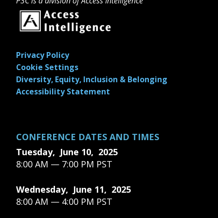
P3C is a division of Access Intelligence
Privacy Policy
Cookie Settings
Diversity, Equity, Inclusion & Belonging
Accessibility Statement
CONFERENCE DATES AND TIMES
Tuesday, June 10, 2025
8:00 AM — 7:00 PM PST
Wednesday, June 11, 2025
8:00 AM — 4:00 PM PST