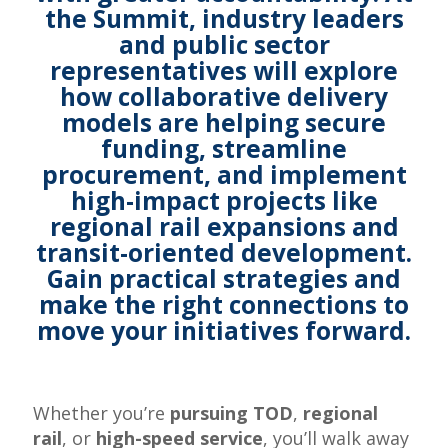
the Summit, industry leaders
and public sector
representatives will explore
how collaborative delivery
models are helping secure
funding, streamline
procurement, and implement
high-impact projects like
regional rail expansions and
transit-oriented development.
Gain practical strategies and
make the right connections to
move your initiatives forward
.
Whether you’re
pursuing TOD
,
regional
rail
, or
high-speed service
, you’ll walk away