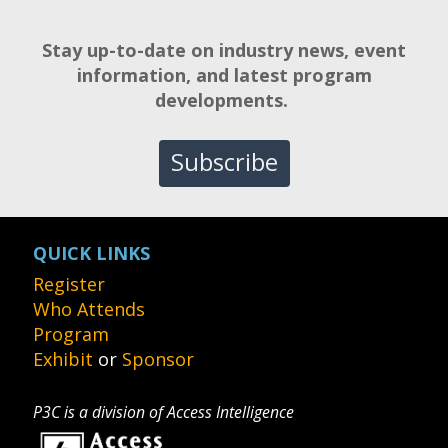
Stay up-to-date on industry news, event
information, and latest program
developments.
Subscribe
QUICK LINKS
Register
Who Attends
Program
Exhibit
or
Sponsor
P3C is a division of Access Intelligence