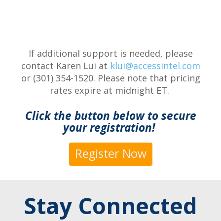
If additional support is needed, please
contact Karen Lui at
klui@accessintel.com
or (301) 354-1520. Please note that pricing
rates expire at midnight ET.
Click the button below to secure
your registration!
Register Now
Stay Connected