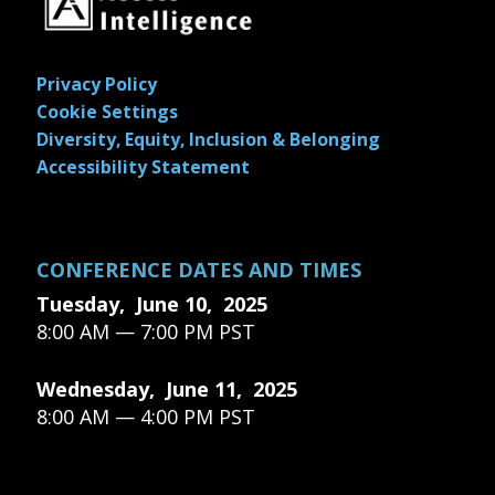
Privacy Policy
Cookie Settings
Diversity, Equity, Inclusion & Belonging
Accessibility Statement
CONFERENCE DATES AND TIMES
Tuesday, June 10, 2025
8:00 AM — 7:00 PM PST
Wednesday, June 11, 2025
8:00 AM — 4:00 PM PST