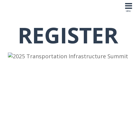
REGISTER