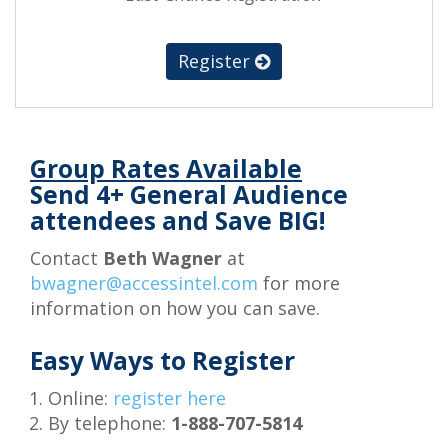
Register
Group Rates Available
Send 4+ General Audience
attendees and Save BIG!
Contact
Beth Wagner
at
bwagner@accessintel.com
for more
information on how you can save.
Easy Ways to Register
Online:
register here
By telephone:
1-888-707-5814