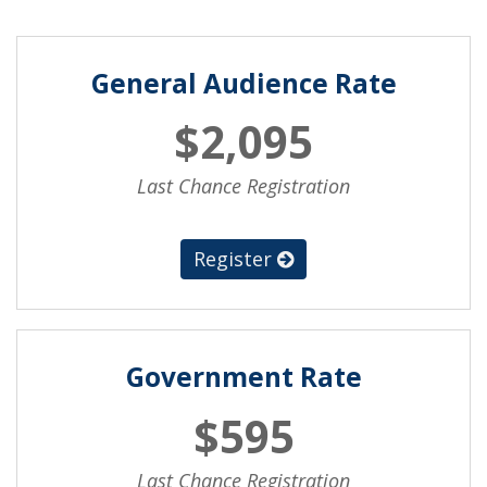
General Audience Rate
$2,095
Last Chance Registration
Register
Government Rate
$595
Last Chance Registration